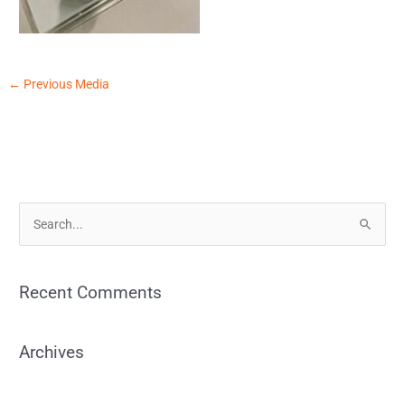
←
Previous Media
S
e
a
Recent Comments
r
c
Archives
h
f
o