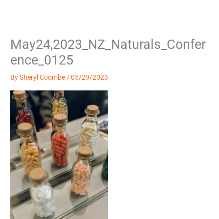
Skip
to
content
May24,2023_NZ_Naturals_Confer
ence_0125
By
Sheryl Coombe
/
05/29/2023